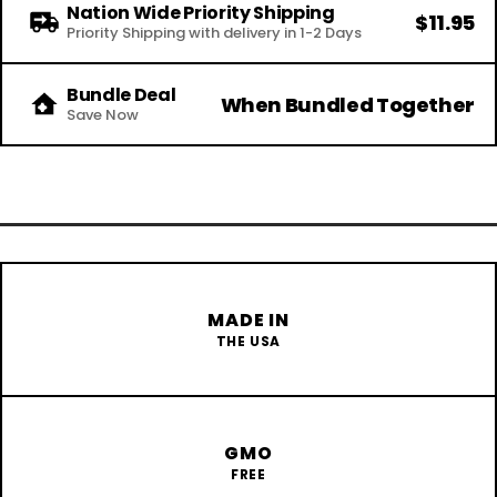
Nation Wide Priority Shipping
$11.95
Priority Shipping with delivery in 1-2 Days
Bundle Deal
When Bundled Together
Save Now
MADE IN
THE USA
GMO
FREE