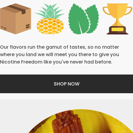
Our flavors run the gamut of tastes, so no matter
where you land we will meet you there to give you
Nicotine Freedom like you've never had before.
SHOP NOW