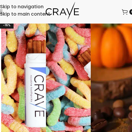
Skip to navigation
Skip to main content
-16%