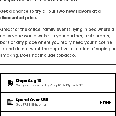
Get a chance to try all our two new flavors at a
discounted price.
Great for the office, family events, lying in bed where a
noisy vape would wake up your partner, restaurants,
bars or any place where you really need your nicotine
fix and do not want the negative attention of vaping or
smoking. Does not include tobacco.
Ships Aug 10
Get your order in by Aug 10th 12pm MST
Spend Over $55
Free
Get FREE Shipping