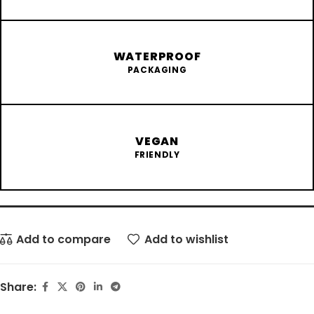
WATERPROOF
PACKAGING
VEGAN
FRIENDLY
Add to compare
Add to wishlist
Share: