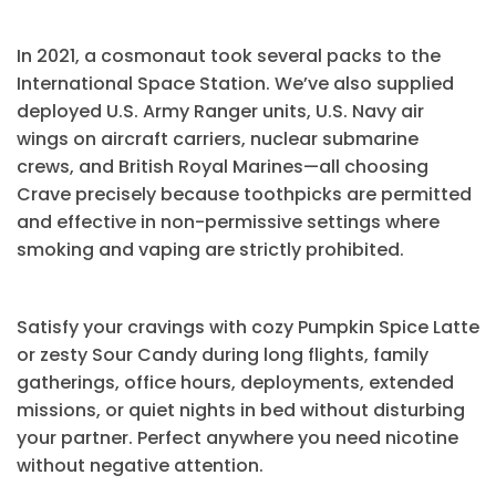
In 2021, a cosmonaut took several packs to the
International Space Station. We’ve also supplied
deployed U.S. Army Ranger units, U.S. Navy air
wings on aircraft carriers, nuclear submarine
crews, and British Royal Marines—all choosing
Crave precisely because toothpicks are permitted
and effective in non-permissive settings where
smoking and vaping are strictly prohibited.
Satisfy your cravings with cozy Pumpkin Spice Latte
or zesty Sour Candy during long flights, family
gatherings, office hours, deployments, extended
missions, or quiet nights in bed without disturbing
your partner. Perfect anywhere you need nicotine
without negative attention.