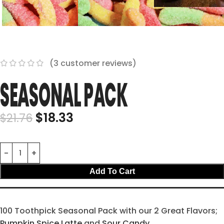
(
3
customer reviews)
SEASONAL PACK
$
18.33
$
21.76
Add To Cart
100 Toothpick Seasonal Pack with our 2 Great Flavors;
Pumpkin Spice Latte
and
Sour Candy