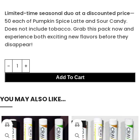
Limited-time seasonal duo at a discounted price
—
50 each of Pumpkin Spice Latte and Sour Candy.
Does not include tobacco. Grab this pack now and
experience both exciting new flavors before they
disappear!
Add To Cart
YOU MAY ALSO LIKE…
-23%
-21%