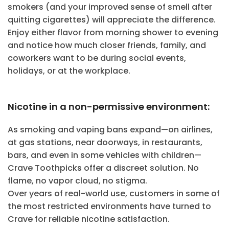
smokers (and your improved sense of smell after
quitting cigarettes) will appreciate the difference.
Enjoy either flavor from morning shower to evening
and notice how much closer friends, family, and
coworkers want to be during social events,
holidays, or at the workplace.
Nicotine in a non-permissive environment:
As smoking and vaping bans expand—on airlines,
at gas stations, near doorways, in restaurants,
bars, and even in some vehicles with children—
Crave Toothpicks offer a discreet solution. No
flame, no vapor cloud, no stigma.
Over years of real-world use, customers in some of
the most restricted environments have turned to
Crave for reliable nicotine satisfaction.