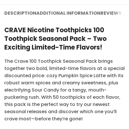
DESCRIPTION
ADDITIONAL INFORMATION
REVIEWS (3
CRAVE Nicotine Toothpicks 100
Toothpick Seasonal Pack – Two
Exciting Limited-Time Flavors!
The Crave 100 Toothpick Seasonal Pack brings
together two bold, limited-time flavors at a special
discounted price: cozy Pumpkin Spice Latte with its
robust warm spices and creamy sweetness, plus
electrifying Sour Candy for a tangy, mouth-
puckering rush. With 50 toothpicks of each flavor,
this pack is the perfect way to try our newest
seasonal releases and discover which one you’ll
crave most—before they’re gone!