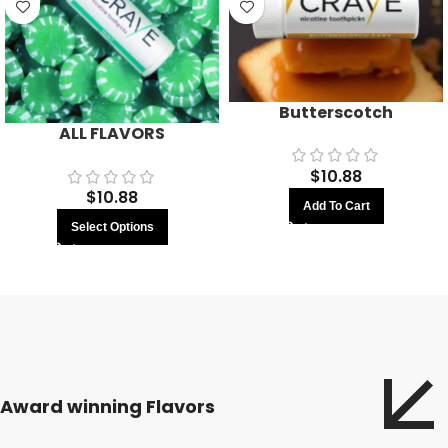
Butterscotch
ALL FLAVORS
$
10.88
$
10.88
Add To Cart
Select Options
Award winning Flavors