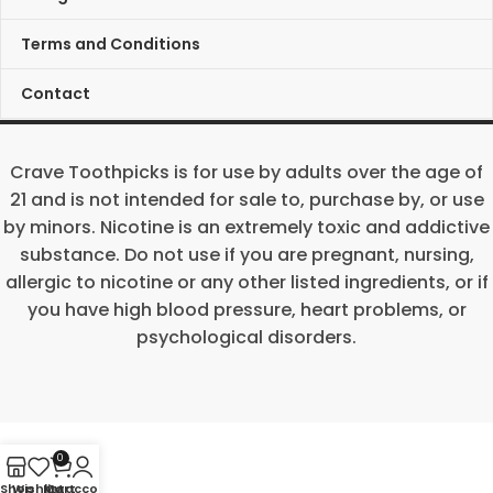
Terms and Conditions
Contact
Crave Toothpicks is for use by adults over the age of
21 and is not intended for sale to, purchase by, or use
by minors. Nicotine is an extremely toxic and addictive
substance. Do not use if you are pregnant, nursing,
allergic to nicotine or any other listed ingredients, or if
you have high blood pressure, heart problems, or
psychological disorders.
0
Shop
Wishlist
My account
Cart