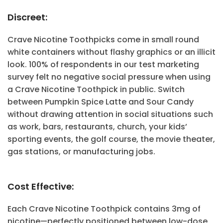
Discreet:
Crave Nicotine Toothpicks come in small round
white containers without flashy graphics or an illicit
look. 100% of respondents in our test marketing
survey felt no negative social pressure when using
a Crave Nicotine Toothpick in public. Switch
between Pumpkin Spice Latte and Sour Candy
without drawing attention in social situations such
as work, bars, restaurants, church, your kids’
sporting events, the golf course, the movie theater,
gas stations, or manufacturing jobs.
Cost Effective:
Each Crave Nicotine Toothpick contains 3mg of
nicotine—perfectly positioned between low-dose