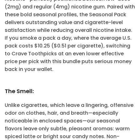
(2mg) and regular (4mg) nicotine gum. Paired with
these bold seasonal profiles, the Seasonal Pack
delivers outstanding value and cigarette-level
satisfaction while reducing overall nicotine intake.
If you smoke a pack a day, where the average U.S.
pack costs $10.25 ($0.51 per cigarette), switching
to Crave Toothpicks at an even lower effective
price per pick with this bundle puts serious money
back in your wallet.
The Smell:
Unlike cigarettes, which leave a lingering, offensive
odor on clothes, hair, and breath—especially
noticeable in enclosed spaces—our seasonal
flavors leave only subtle, pleasant aromas: warm
spiced latte or bright sour candy notes. Non-