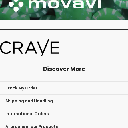
Discover More
Track My Order
Shipping and Handling
International Orders
Allergens in our Products