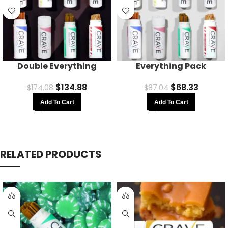
Double Everything
Everything Pack
$
134.88
$
68.33
$
174.08
$
87.04
Add To Cart
Add To Cart
RELATED PRODUCTS