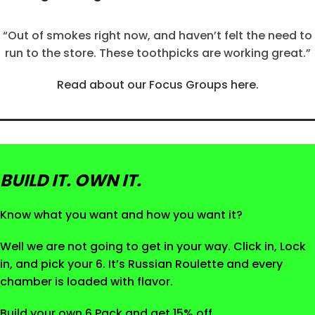
“Out of smokes right now, and haven’t felt the need to
run to the store. These toothpicks are working great.”
Read about our Focus Groups here.
BUILD IT. OWN IT.
Know what you want and how you want it?
Well we are not going to get in your way. Click in, Lock
in, and pick your 6. It’s Russian Roulette and every
chamber is loaded with flavor.
Build your own 6 Pack and get 15% off