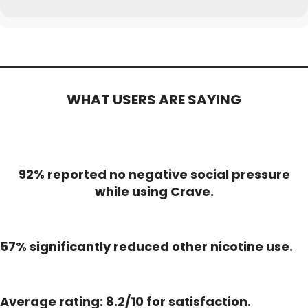
WHAT USERS ARE SAYING
92% reported no negative social pressure
while using Crave.
57% significantly reduced other nicotine use.
Average rating: 8.2/10 for satisfaction.