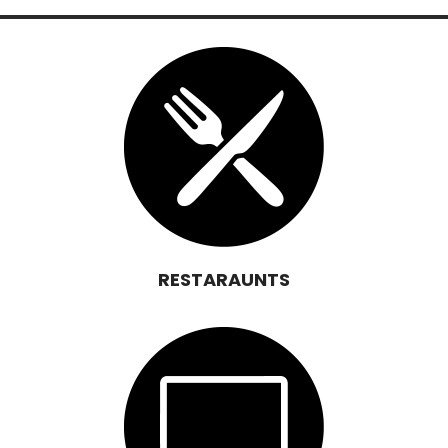
RESTARAUNTS