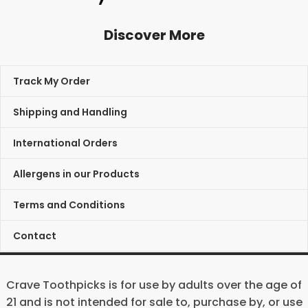
Discover More
Track My Order
Shipping and Handling
International Orders
Allergens in our Products
Terms and Conditions
Contact
Crave Toothpicks is for use by adults over the age of
21 and is not intended for sale to, purchase by, or use