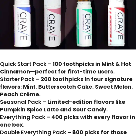
Quick Start Pack
– 100 toothpicks in Mint & Hot
Cinnamon—perfect for first-time users.
Starter Pack
– 200 toothpicks in four signature
flavors: Mint, Butterscotch Cake, Sweet Melon,
Peach Crème.
Seasonal Pack
– Limited-edition flavors like
Pumpkin Spice Latte and Sour Candy.
Everything Pack
– 400 picks with every flavor in
one box.
Double Everything Pack
– 800 picks for those