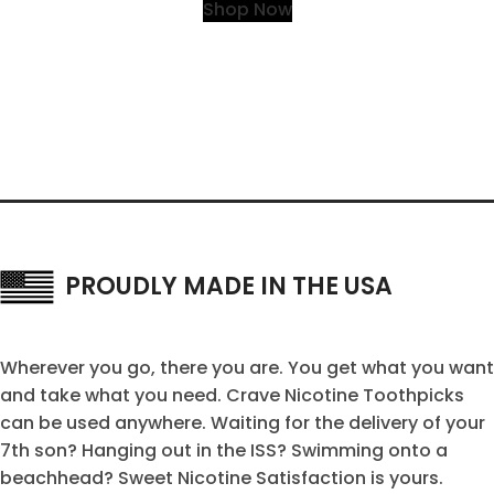
Shop Now
PROUDLY MADE IN THE USA
Wherever you go, there you are. You get what you want
and take what you need. Crave Nicotine Toothpicks
can be used anywhere. Waiting for the delivery of your
7th son? Hanging out in the ISS? Swimming onto a
beachhead? Sweet Nicotine Satisfaction is yours.