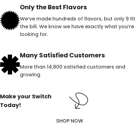
Only the Best Flavors
We’ve made hundreds of flavors, but only 9 fit
the bill. We know we have exactly what you’re
looking for.
Many Satisfied Customers
More than 14,800 satisfied customers and
growing
Make your Switch
Today!
SHOP NOW