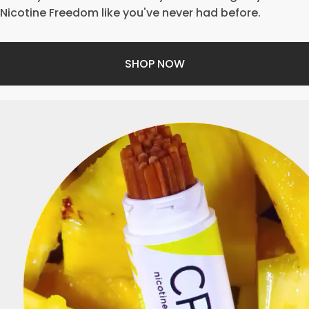
Nicotine Freedom like you've never had before.
SHOP NOW