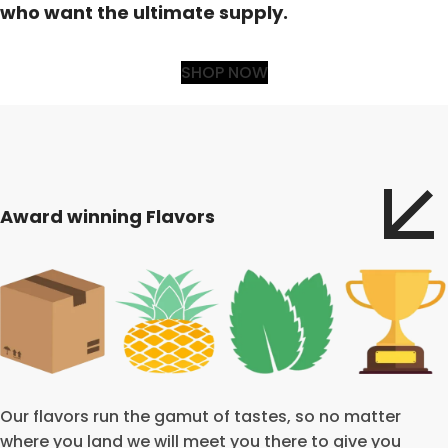
who want the ultimate supply.
SHOP NOW
Award winning Flavors
Our flavors run the gamut of tastes, so no matter
where you land we will meet you there to give you