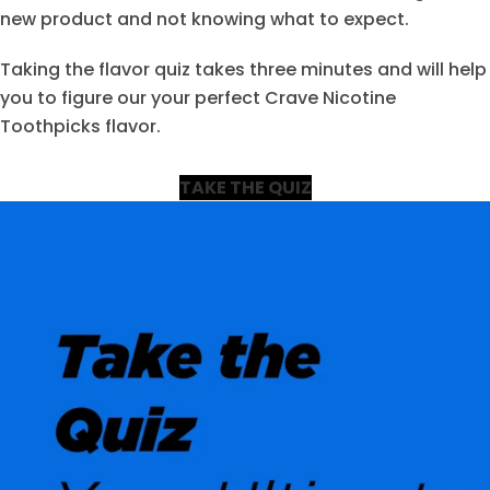
new product and not knowing what to expect.
Taking the flavor quiz takes three minutes and will help
you to figure our your perfect Crave Nicotine
Toothpicks flavor.
TAKE THE QUIZ