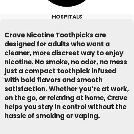
HOSPITALS
Crave Nicotine Toothpicks are
designed for adults who want a
cleaner, more discreet way to enjoy
nicotine. No smoke, no odor, no mess
just a compact toothpick infused
with bold flavors and smooth
satisfaction. Whether you’re at work,
on the go, or relaxing at home, Crave
helps you stay in control without the
hassle of smoking or vaping.