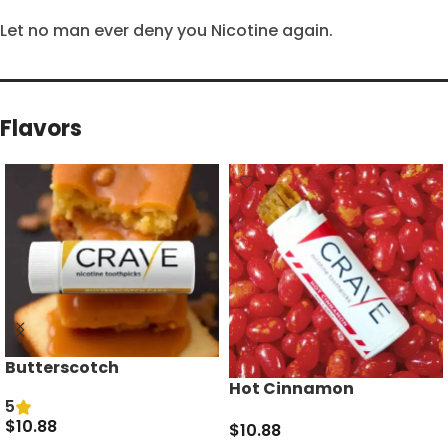
Let no man ever deny you Nicotine again.
Flavors
Butterscotch
Hot Cinnamon
5
$
10.88
$
10.88