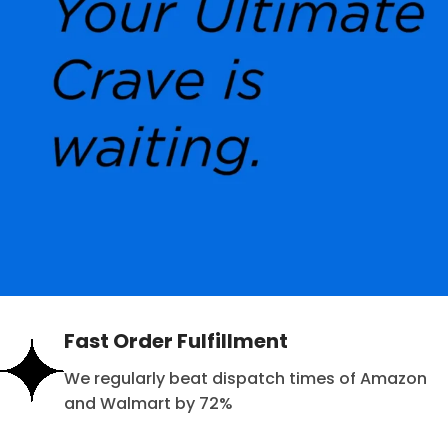
Fast Order Fulfillment
We regularly beat dispatch times of Amazon
and Walmart by 72%