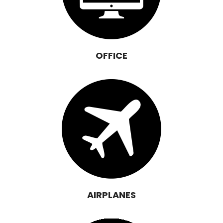
OFFICE
AIRPLANES