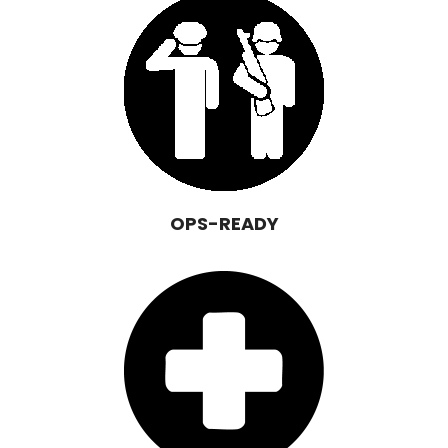
OPS-READY