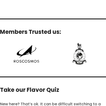
Add To Cart
Add To Cart
Members Trusted us:
Take our Flavor Quiz
New here? That’s ok. It can be difficult switching to a