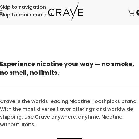
Skip to navigation
Skip to main content
Experience nicotine your way — no smoke,
no smell, no limits.
Crave is the worlds leading Nicotine Toothpicks brand.
With the most diverse flavor offerings and worldwide
shipping. Use Crave anywhere, anytime. Nicotine
without limits.