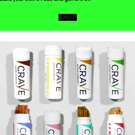
BUILD IT