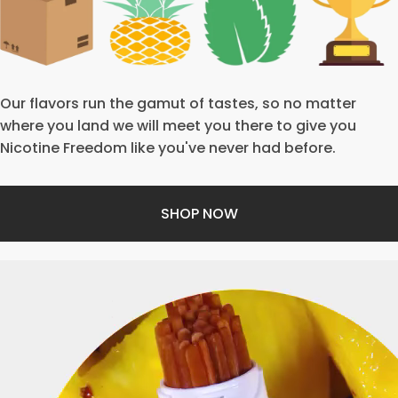
Our flavors run the gamut of tastes, so no matter
where you land we will meet you there to give you
Nicotine Freedom like you've never had before.
SHOP NOW