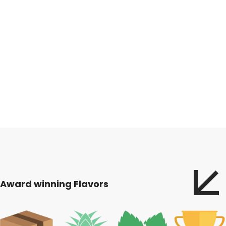
Award winning Flavors