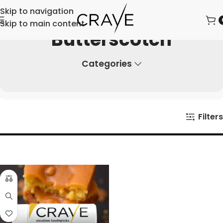
Skip to navigation
Skip to main content
Butterscotch
Categories
Filters