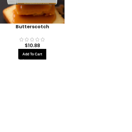
Butterscotch
$
10.88
Add To Cart