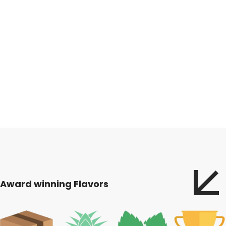
Award winning Flavors