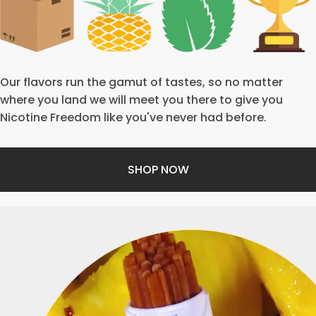
Our flavors run the gamut of tastes, so no matter
where you land we will meet you there to give you
Nicotine Freedom like you've never had before.
SHOP NOW