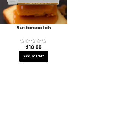
Butterscotch
$
10.88
Add To Cart