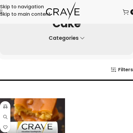
Skip to navigation
Skip to main content
Cake
Categories
Filters