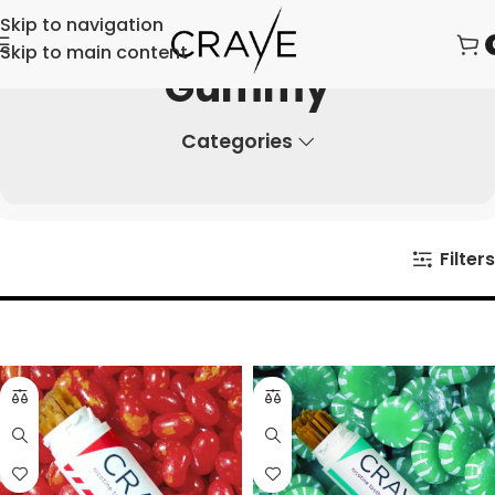
Skip to navigation
Skip to main content
Gummy
Categories
Filters