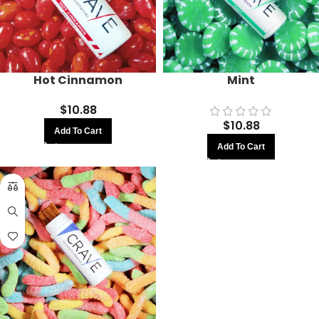
Hot Cinnamon
Mint
$
10.88
$
10.88
Add To Cart
Add To Cart