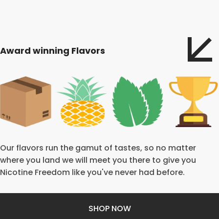
Award winning Flavors
Our flavors run the gamut of tastes, so no matter
where you land we will meet you there to give you
Nicotine Freedom like you've never had before.
SHOP NOW