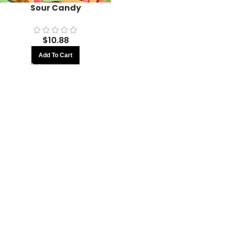
Sour Candy
$
10.88
Add To Cart