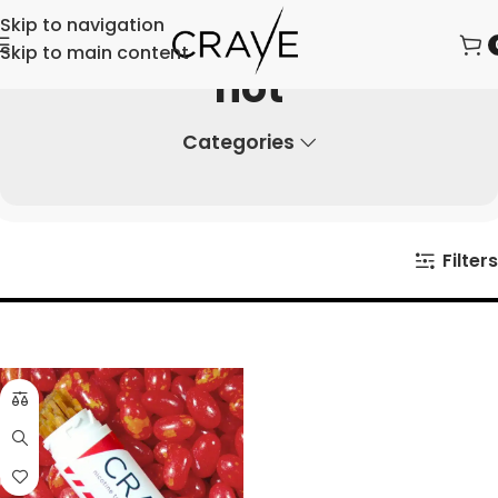
Skip to navigation
Skip to main content
hot
Categories
Filters