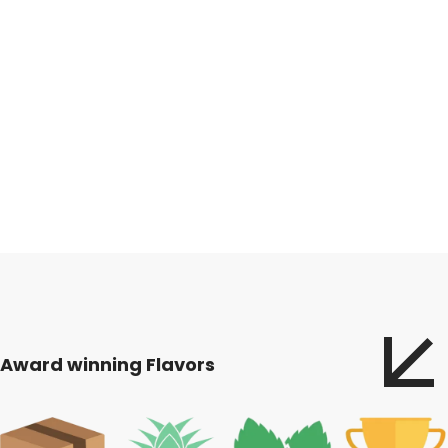
Award winning Flavors