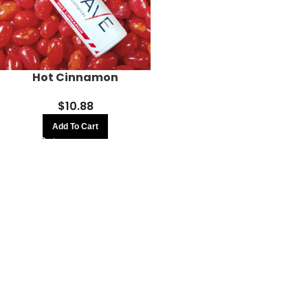
Hot Cinnamon
$
10.88
Add To Cart