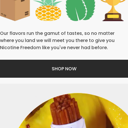
Our flavors run the gamut of tastes, so no matter
where you land we will meet you there to give you
Nicotine Freedom like you've never had before.
SHOP NOW