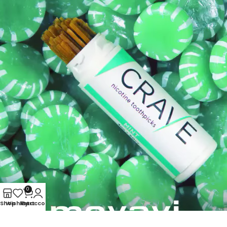
0
Shop
Wishlist
My account
Cart