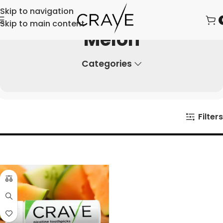
Skip to navigation
Skip to main content
Melon
Categories
Filters