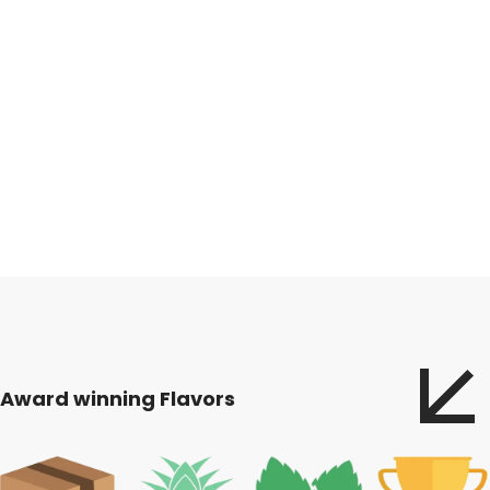
Award winning Flavors