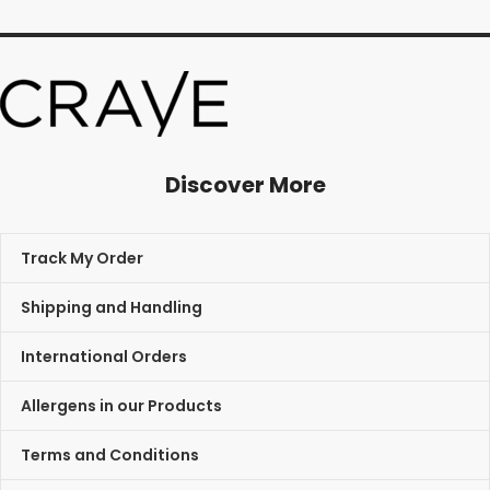
Discover More
Track My Order
Shipping and Handling
International Orders
Allergens in our Products
Terms and Conditions