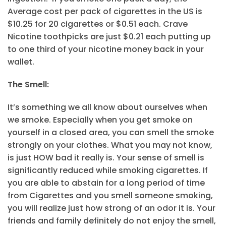
Average cost per pack of cigarettes in the US is
$10.25 for 20 cigarettes or $0.51 each. Crave
Nicotine toothpicks are just $0.21 each putting up
to one third of your nicotine money back in your
wallet.
The Smell:
It’s something we all know about ourselves when
we smoke. Especially when you get smoke on
yourself in a closed area, you can smell the smoke
strongly on your clothes. What you may not know,
is just HOW bad it really is. Your sense of smell is
significantly reduced while smoking cigarettes. If
you are able to abstain for a long period of time
from Cigarettes and you smell someone smoking,
you will realize just how strong of an odor it is. Your
friends and family definitely do not enjoy the smell,