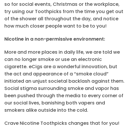
so for social events, Christmas or the workplace,
try using our Toothpicks from the time you get out
of the shower all throughout the day, and notice
how much closer people want to be to you!
Nicotine in a non-permissive environment:
More and more places in daily life, we are told we
can no longer smoke or use an electronic
cigarette. eCigs are a wonderful innovation, but
the act and appearance of a “smoke cloud”
initiated an unjust societal backlash against them.
Social stigma surrounding smoke and vapor has
been pushed through the media to every corner of
our social lives, banishing both vapers and
smokers alike outside into the cold.
Crave Nicotine Toothpicks changes that for you!