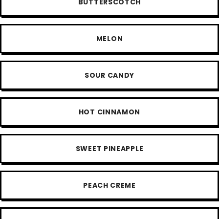
BUTTERSCOTCH
MELON
SOUR CANDY
HOT CINNAMON
SWEET PINEAPPLE
PEACH CREME