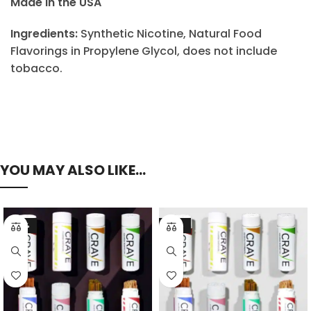
Made in the USA
Ingredients:
Synthetic Nicotine, Natural Food
Flavorings in Propylene Glycol, does not include
tobacco.
YOU MAY ALSO LIKE…
-23%
-21%