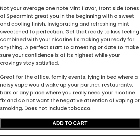
Not your average one note Mint flavor, front side tones
of Spearmint great you in the beginning with a sweet
and cooling finish. Invigorating and refreshing mint
sweetened to perfection. Get that ready to kiss feeling
combined with your nicotine fix making you ready for
anything. A perfect start to a meeting or date to make
sure your confidence is at its highest while your
cravings stay satisfied.
Great for the office, family events, lying in bed where a
noisy vape would wake up your partner, restaurants,
bars or any place where you really need your nicotine
fix and do not want the negative attention of vaping or
smoking. Does not include tobacco.
ADD TO CART