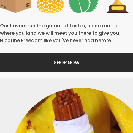
Our flavors run the gamut of tastes, so no matter
where you land we will meet you there to give you
Nicotine Freedom like you've never had before.
SHOP NOW