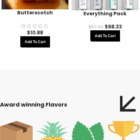
Butterscotch
Everything Pack
$
68.33
$
87.04
$
10.88
Add To Cart
Add To Cart
Award winning Flavors