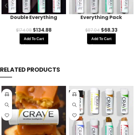
Double Everything
Everything Pack
$
134.88
$
68.33
$
174.08
$
87.04
Add To Cart
Add To Cart
RELATED PRODUCTS
-21%