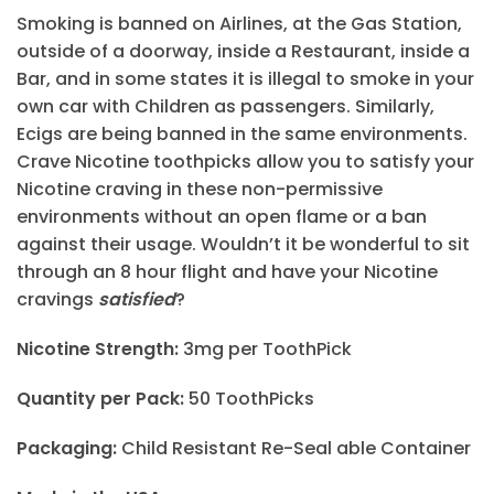
Smoking is banned on Airlines, at the Gas Station,
outside of a doorway, inside a Restaurant, inside a
Bar, and in some states it is illegal to smoke in your
own car with Children as passengers. Similarly,
Ecigs are being banned in the same environments.
Crave Nicotine toothpicks allow you to satisfy your
Nicotine craving in these non-permissive
environments without an open flame or a ban
against their usage. Wouldn’t it be wonderful to sit
through an 8 hour flight and have your Nicotine
cravings
satisfied
?
Nicotine Strength:
3mg per ToothPick
Quantity per Pack:
50 ToothPicks
Packaging:
Child Resistant Re-Seal able Container