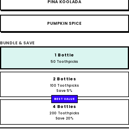
PINA KOOLADA
PUMPKIN SPICE
BUNDLE & SAVE
1 Bottle
50 Toothpicks
2 Bottles
100 Toothpicks
Save 5%
BEST VALUE
4 Bottles
200 Toothpicks
Save 20%