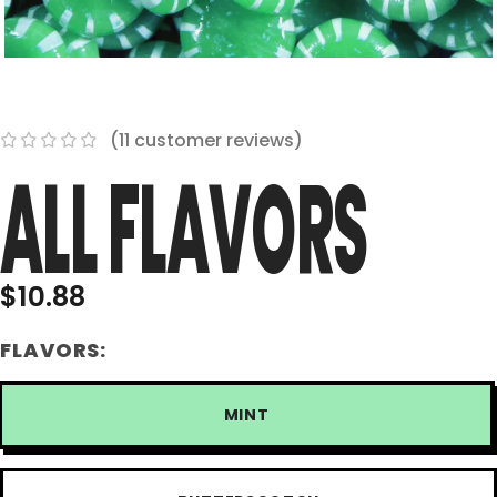
(
11
customer reviews)
ALL FLAVORS
$
10.88
FLAVORS:
MINT