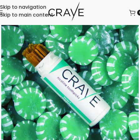
Skip to navigation
Skip to main content