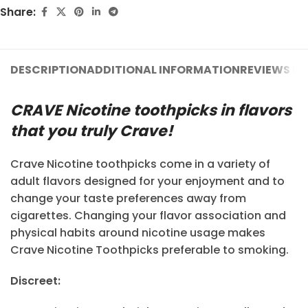
Share:
DESCRIPTION
ADDITIONAL INFORMATION
REVIEWS (11
CRAVE Nicotine toothpicks in flavors
that you truly Crave!
Crave Nicotine toothpicks come in a variety of
adult flavors designed for your enjoyment and to
change your taste preferences away from
cigarettes. Changing your flavor association and
physical habits around nicotine usage makes
Crave Nicotine Toothpicks preferable to smoking.
Discreet: