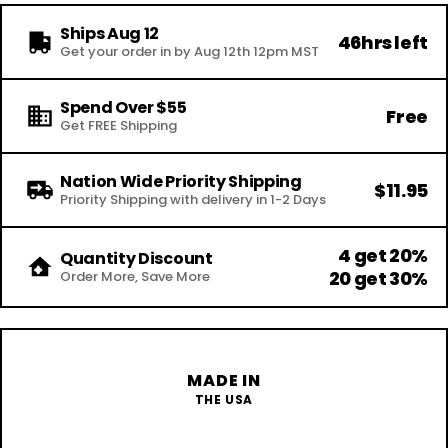
Ships Aug 12
46hrs left
Get your order in by Aug 12th 12pm MST
Spend Over $55
Free
Get FREE Shipping
Nation Wide Priority Shipping
$11.95
Priority Shipping with delivery in 1-2 Days
4 get 20%
Quantity Discount
20 get 30%
Order More, Save More
MADE IN
THE USA