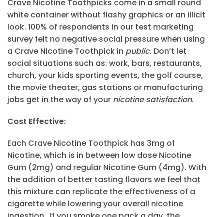
Crave Nicotine Toothpicks come in a small round
white container without flashy graphics or an illicit
look. 100% of respondents in our test marketing
survey felt no negative social pressure when using
a Crave Nicotine Toothpick in
public
. Don’t let
social situations such as: work, bars, restaurants,
church, your kids sporting events, the golf course,
the movie theater, gas stations or manufacturing
jobs get in the way of your
nicotine satisfaction
.
Cost Effective:
Each Crave Nicotine Toothpick has 3mg of
Nicotine, which is in between low dose Nicotine
Gum (2mg) and regular Nicotine Gum (4mg). With
the addition of better tasting flavors we feel that
this mixture can replicate the effectiveness of a
cigarette while lowering your overall nicotine
ingestion. If you smoke one pack a day, the