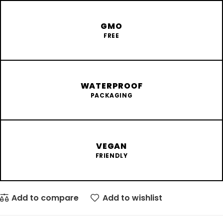
GMO
FREE
WATERPROOF
PACKAGING
VEGAN
FRIENDLY
Add to compare
Add to wishlist