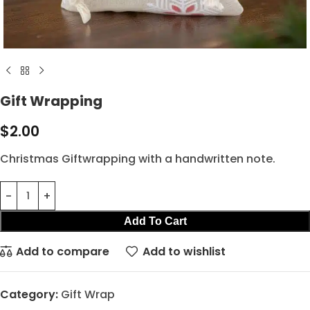
Gift Wrapping
$
2.00
Christmas Giftwrapping with a handwritten note.
Add To Cart
Add to compare
Add to wishlist
Category:
Gift Wrap