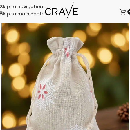
Skip to navigation
Skip to main content