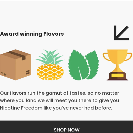
Award winning Flavors
Our flavors run the gamut of tastes, so no matter
where you land we will meet you there to give you
Nicotine Freedom like you've never had before.
SHOP NOW