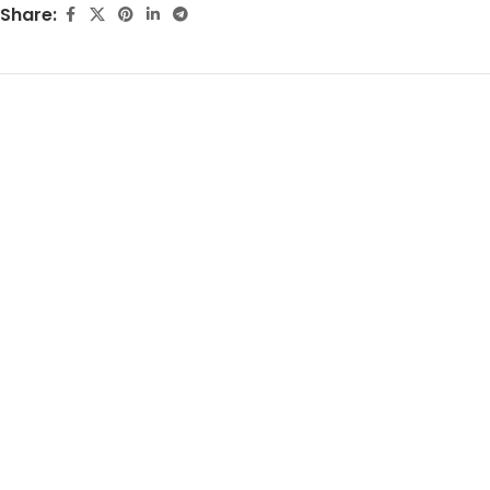
Share: