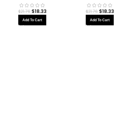
$
18.33
$
18.33
$
21.76
$
21.76
Add To Cart
Add To Cart