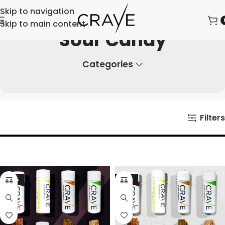
Skip to navigation
Skip to main content
Sour Candy
Categories
Filters
-23%
-21%