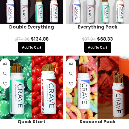
Double Everything
Everything Pack
$
134.88
$
68.33
$
174.08
$
87.04
Add To Cart
Add To Cart
-16%
-16%
Quick Start
Seasonal Pack