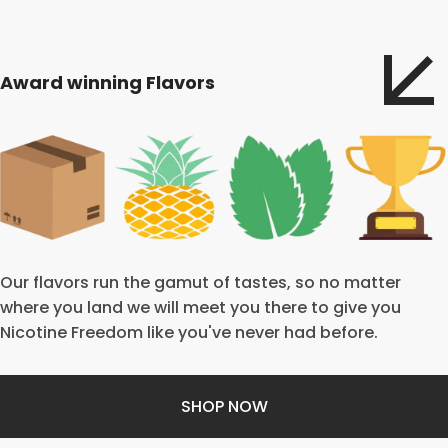
Award winning Flavors
Our flavors run the gamut of tastes, so no matter
where you land we will meet you there to give you
Nicotine Freedom like you've never had before.
SHOP NOW