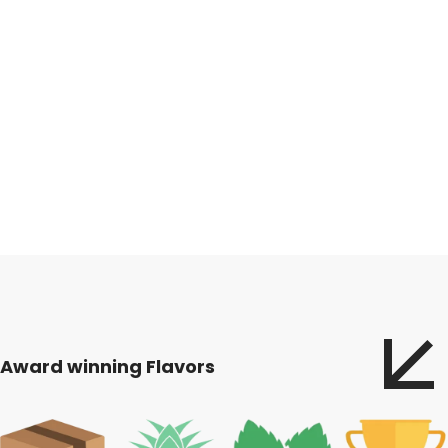
Award winning Flavors