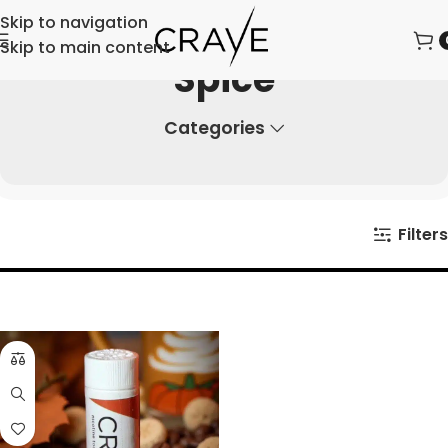
Skip to navigation
Skip to main content
Spice
Categories
Filters