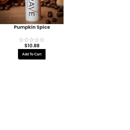
Pumpkin Spice
$
10.88
Add To Cart