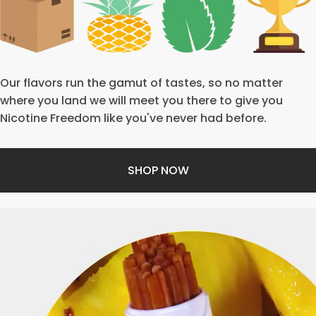
Our flavors run the gamut of tastes, so no matter
where you land we will meet you there to give you
Nicotine Freedom like you've never had before.
SHOP NOW