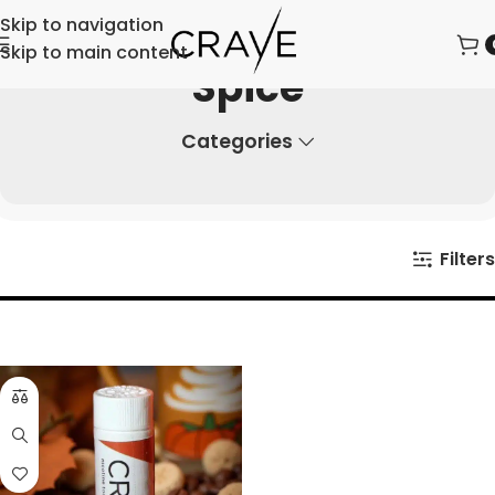
Skip to navigation
Skip to main content
Spice
Categories
Filters