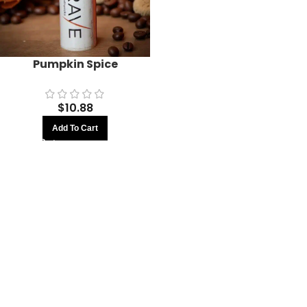
Pumpkin Spice
$
10.88
Add To Cart