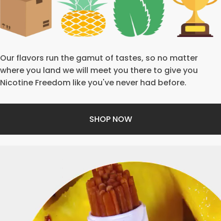
Our flavors run the gamut of tastes, so no matter
where you land we will meet you there to give you
Nicotine Freedom like you've never had before.
SHOP NOW