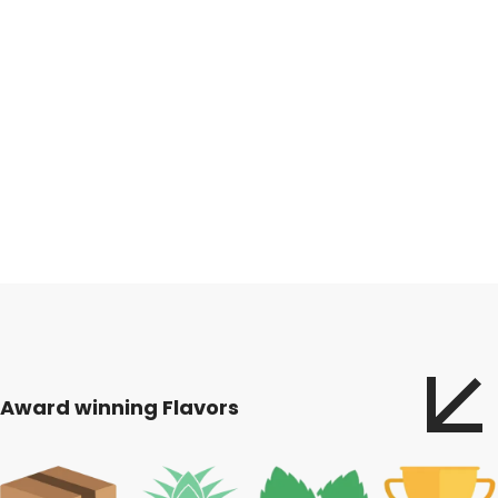
Award winning Flavors